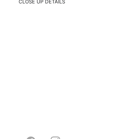
CLOSE UP DETAILS