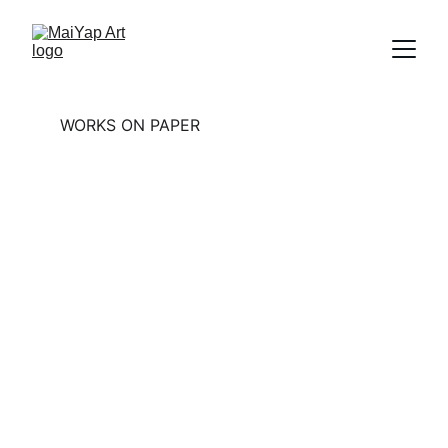
WORKS ON PAPER