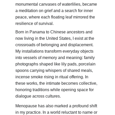
monumental canvases of waterlilies, became 
a meditation on grief and a search for inner 
peace, where each floating leaf mirrored the 
resilience of survival.
Born in Panama to Chinese ancestors and 
now living in the United States, I exist at the 
crossroads of belonging and displacement. 
My installations transform everyday objects 
into vessels of memory and meaning: family 
photographs shaped like lily pads, porcelain 
spoons carrying whispers of shared meals, 
incense smoke rising in ritual offering. In 
these works, the intimate becomes collective, 
honoring traditions while opening space for 
dialogue across cultures.
Menopause has also marked a profound shift 
in my practice. In a world reluctant to name or 