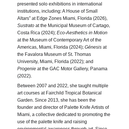
presented solo exhibitions in international 
institutions, including: A House of Small 
Altars” at Edge Zones Miami, Florida (2026), 
Sustrato
 at the Municipal Museum of Cartago, 
Costa Rica (2024); 
Eco-Aesthetics in Motion
at the Museum of Contemporary Art of the 
Americas, Miami, Florida (2024); 
Génesis
 at 
the Favalora Museum of St. Thomas 
University, Miami, Florida (2022); and 
Progenie
 at the GAC Motor Gallery, Panama 
(2022).
Between 2007 and 2022, she taught multiple 
art courses at Fairchild Tropical Botanical 
Garden. Since 2013, she has been the 
founder and director of Palette Knife Artists of 
Miami, a collective dedicated to promoting the 
use of the palette knife and raising 
environmental awareness through art. Since 