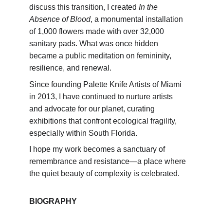
discuss this transition, I created 
In the 
Absence of Blood
, a monumental installation 
of 1,000 flowers made with over 32,000 
sanitary pads. What was once hidden 
became a public meditation on femininity, 
resilience, and renewal.
Since founding Palette Knife Artists of Miami 
in 2013, I have continued to nurture artists 
and advocate for our planet, curating 
exhibitions that confront ecological fragility, 
especially within South Florida.
I hope my work becomes a sanctuary of 
remembrance and resistance—a place where 
the quiet beauty of complexity is celebrated.
BIOGRAPHY