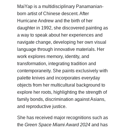
MaiYap is a multidisciplinary Panamanian-
born artist of Chinese descent. After 
Hurricane Andrew and the birth of her 
daughter in 1992, she discovered painting as 
a way to speak about her experiences and 
navigate change, developing her own visual 
language through innovative materials. Her 
work explores memory, identity, and 
transformation, integrating tradition and 
contemporaneity. She paints exclusively with 
palette knives and incorporates everyday 
objects from her multicultural background to 
explore her roots, highlighting the strength of 
family bonds, discrimination against Asians, 
and reproductive justice.
She has received major recognitions such as 
the 
Green Space Miami Award 2024
 and has 