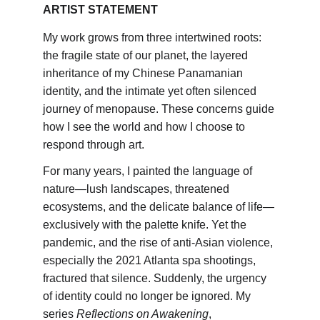
ARTIST STATEMENT
My work grows from three intertwined roots: 
the fragile state of our planet, the layered 
inheritance of my Chinese Panamanian 
identity, and the intimate yet often silenced 
journey of menopause. These concerns guide 
how I see the world and how I choose to 
respond through art.
For many years, I painted the language of 
nature—lush landscapes, threatened 
ecosystems, and the delicate balance of life—
exclusively with the palette knife. Yet the 
pandemic, and the rise of anti-Asian violence, 
especially the 2021 Atlanta spa shootings, 
fractured that silence. Suddenly, the urgency 
of identity could no longer be ignored. My 
series 
Reflections on Awakening
, 