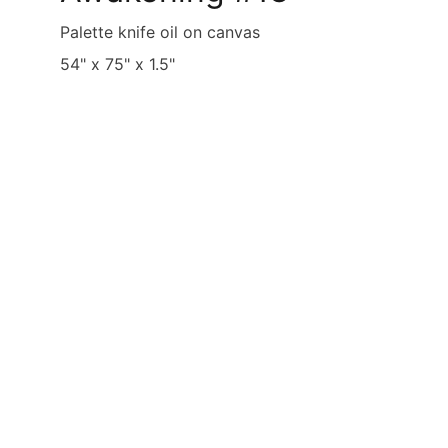
Palette knife oil on canvas
54" x 75" x 1.5"