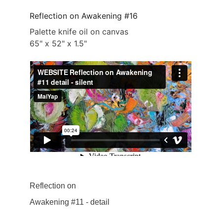
Reflection on Awakening #16
Palette knife oil on canvas
65" x 52" x 1.5"
Reflection on 
Awakening #11 - detail