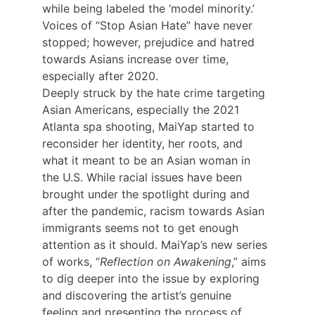
while being labeled the ‘model minority.’ 
Voices of “Stop Asian Hate” have never 
stopped; however, prejudice and hatred 
towards Asians increase over time, 
especially after 2020.
Deeply struck by the hate crime targeting 
Asian Americans, especially the 2021 
Atlanta spa shooting, MaiYap started to 
reconsider her identity, her roots, and 
what it meant to be an Asian woman in 
the U.S. While racial issues have been 
brought under the spotlight during and 
after the pandemic, racism towards Asian 
immigrants seems not to get enough 
attention as it should. MaiYap’s new series 
of works, “
Reflection on Awakening
,” aims 
to dig deeper into the issue by exploring 
and discovering the artist’s genuine 
feeling and presenting the process of 