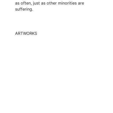
as often, just as other minorities are 
suffering.
ARTWORKS