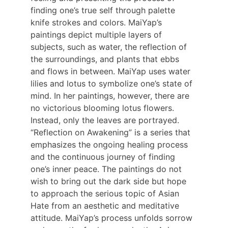
finding one’s true self through palette 
knife strokes and colors. MaiYap’s 
paintings depict multiple layers of 
subjects, such as water, the reflection of 
the surroundings, and plants that ebbs 
and flows in between. MaiYap uses water 
lilies and lotus to symbolize one’s state of 
mind. In her paintings, however, there are 
no victorious blooming lotus flowers. 
Instead, only the leaves are portrayed. 
“Reflection on Awakening” is a series that 
emphasizes the ongoing healing process 
and the continuous journey of finding 
one’s inner peace. The paintings do not 
wish to bring out the dark side but hope 
to approach the serious topic of Asian 
Hate from an aesthetic and meditative 
attitude. MaiYap’s process unfolds sorrow 