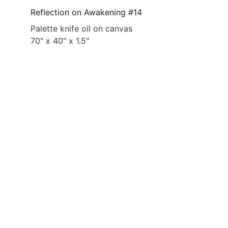
Reflection on Awakening #14
Palette knife oil on canvas
70" x 40" x 1.5"