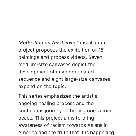
"
Reflection on Awakening
" installation 
project proposes the exhibition of 15 
paintings and process videos. Seven 
medium-size canvases depict the 
development of in a coordinated 
sequence and eight large-size canvases 
expand on the topic.
This series emphasizes the artist's 
ongoing healing process and the 
continuous journey of finding one’s inner 
peace. This project aims to bring 
awareness of racism towards Asians in 
America and the truth that it is happening 