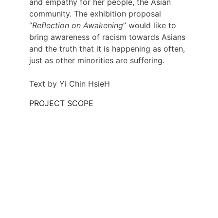
and empathy for her people, the Asian 
community. The exhibition proposal 
“
Reflection on Awakening
” would like to 
bring awareness of racism towards Asians 
and the truth that it is happening as often, 
just as other minorities are suffering.
Text by Yi Chin HsieH
PROJECT SCOPE