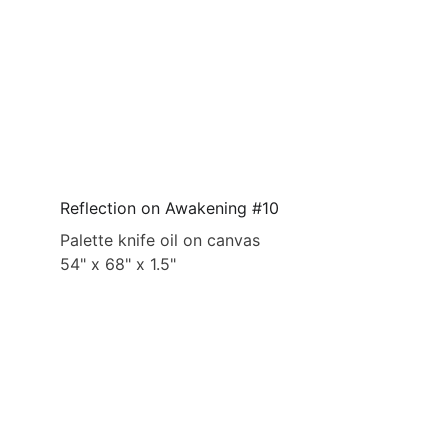
Reflection on Awakening #10
Palette knife oil on canvas
54" x 68" x 1.5"