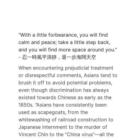
"With a little forbearance, you will find 
calm and peace; take a little step back, 
and you will find more space around you." 
- 忍一時風平浪靜，退一步海闊天空
When encountering prejudicial treatment 
or disrespectful comments, Asians tend to 
brush it off to avoid potential problems, 
even though discrimination has always 
existed towards Chinese as early as the 
1850s. “Asians have consistently been 
used as scapegoats, from the 
whitewashing of railroad construction to 
Japanese internment to the murder of 
Vincent Chin to the “China virus”—all the 