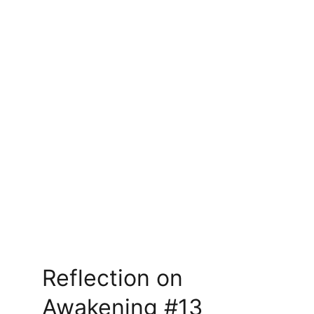
Reflection on 
Awakening #13