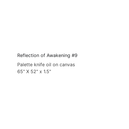
Reflection of Awakening #9
Palette knife oil on canvas
65" X 52" x 1.5"