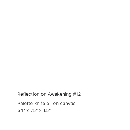
Reflection on Awakening #12
Palette knife oil on canvas
54" x 75" x 1.5"