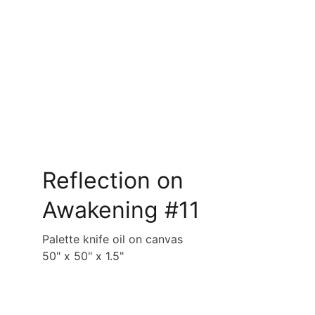
Reflection on 
Awakening #11
Palette knife oil on canvas
50" x 50" x 1.5"