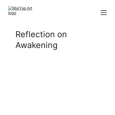
Reflection on 
Awakening