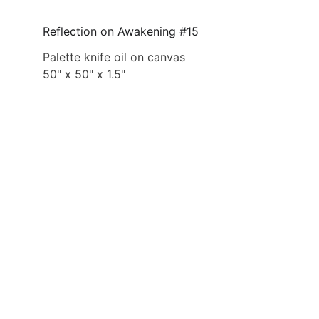
Reflection on Awakening #15
Palette knife oil on canvas
50" x 50" x 1.5"