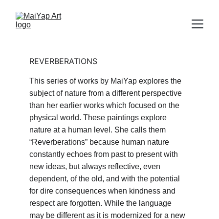
REVERBERATIONS
This series of works by MaiYap explores the 
subject of nature from a different perspective 
than her earlier works which focused on the 
physical world. These paintings explore 
nature at a human level. She calls them 
“Reverberations” because human nature 
constantly echoes from past to present with 
new ideas, but always reflective, even 
dependent, of the old, and with the potential 
for dire consequences when kindness and 
respect are forgotten. While the language 
may be different as it is modernized for a new 