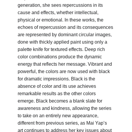
generation, she sees repercussions in its 
cause and effects, whether intellectual, 
physical or emotional. In these works, the 
echoes of repercussion and its consequences 
are represented by dominant circular images, 
done with thickly applied paint using only a 
palette knife for textured effects. Deep rich 
color combinations produce the dynamic 
energy that reflects her message. Vibrant and 
powerful, the colors are now used with black 
for dramatic impressions. Black is the 
absence of color and its use achieves 
remarkable results as the other colors 
emerge. Black becomes a blank slate for 
awareness and kindness, allowing the series 
to take on an entirely new appearance, 
different from previous series, as Mai Yap’s 
art continues to address her key issues about 