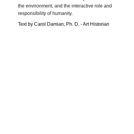
the environment, and the interactive role and 
responsibility of humanity.
Text by Carol Damian, Ph. D. - Art Historian