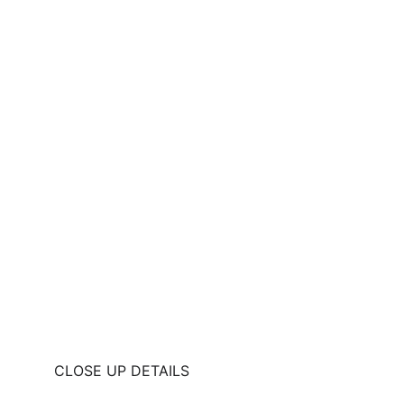
CLOSE UP DETAILS 