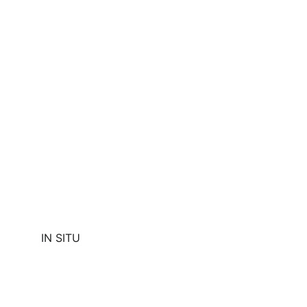
IN SITU