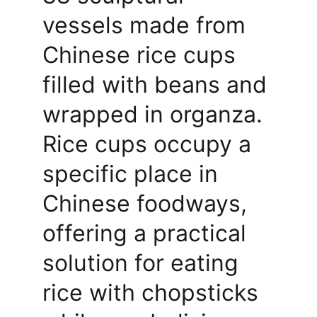
vessels made from 
Chinese rice cups 
filled with beans and 
wrapped in organza. 
Rice cups occupy a 
specific place in 
Chinese foodways, 
offering a practical 
solution for eating 
rice with chopsticks 