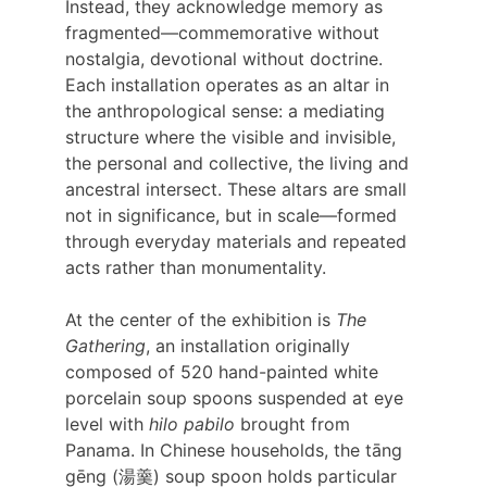
Instead, they acknowledge memory as 
fragmented—commemorative without 
nostalgia, devotional without doctrine. 
Each installation operates as an altar in 
the anthropological sense: a mediating 
structure where the visible and invisible, 
the personal and collective, the living and 
ancestral intersect. These altars are small 
not in significance, but in scale—formed 
through everyday materials and repeated 
acts rather than monumentality.
At the center of the exhibition is 
The 
Gathering
, an installation originally 
composed of 520 hand-painted white 
porcelain soup spoons suspended at eye 
level with 
hilo pabilo 
brought from 
Panama. In Chinese households, the tāng 
gēng (湯羹) soup spoon holds particular 