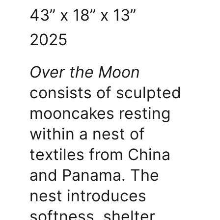
43” x 18” x 13” 
2025
Over the Moon
consists of sculpted 
mooncakes resting 
within a nest of 
textiles from China 
and Panama. The 
nest introduces 
softness, shelter, 