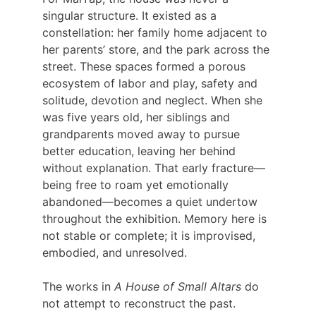
singular structure. It existed as a 
constellation: her family home adjacent to 
her parents’ store, and the park across the 
street. These spaces formed a porous 
ecosystem of labor and play, safety and 
solitude, devotion and neglect. When she 
was five years old, her siblings and 
grandparents moved away to pursue 
better education, leaving her behind 
without explanation. That early fracture—
being free to roam yet emotionally 
abandoned—becomes a quiet undertow 
throughout the exhibition. Memory here is 
not stable or complete; it is improvised, 
embodied, and unresolved.
The works in
 A House of Small Altars
 do 
not attempt to reconstruct the past. 