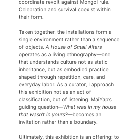
coordinate revolt against Mongol rule. 
Celebration and survival coexist within 
their form.
Taken together, the installations form a 
single environment rather than a sequence 
of objects. 
A House of Small Altars
operates as a living ethnography—one 
that understands culture not as static 
inheritance, but as embodied practice 
shaped through repetition, care, and 
everyday labor. As a curator, I approach 
this exhibition not as an act of 
classification, but of listening. MaiYap’s 
guiding question—
What was in my house 
that wasn’t in yours?
—becomes an 
invitation rather than a boundary.
Ultimately, this exhibition is an offering: to 