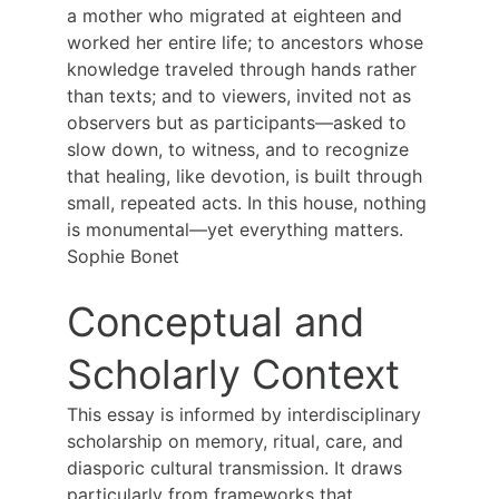
a mother who migrated at eighteen and 
worked her entire life; to ancestors whose 
knowledge traveled through hands rather 
than texts; and to viewers, invited not as 
observers but as participants—asked to 
slow down, to witness, and to recognize 
that healing, like devotion, is built through 
small, repeated acts. In this house, nothing 
is monumental—yet everything matters.
Sophie Bonet
Conceptual and 
Scholarly Context
This essay is informed by interdisciplinary 
scholarship on memory, ritual, care, and 
diasporic cultural transmission. It draws 
particularly from frameworks that 