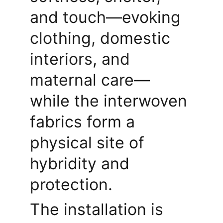
and touch—evoking 
clothing, domestic 
interiors, and 
maternal care—
while the interwoven 
fabrics form a 
physical site of 
hybridity and 
protection.
The installation is 