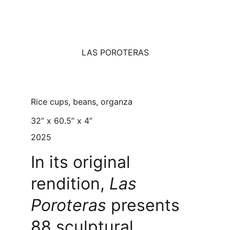
LAS POROTERAS
Rice cups, beans, organza
32” x 60.5” x 4”
2025
In its original 
rendition, 
Las 
Poroteras
 presents 
88 sculptural 