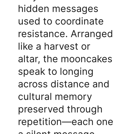
hidden messages 
used to coordinate 
resistance. Arranged 
like a harvest or 
altar, the mooncakes 
speak to longing 
across distance and 
cultural memory 
preserved through 
repetition—each one 