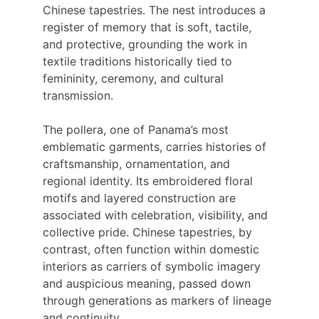
Chinese tapestries. The nest introduces a 
register of memory that is soft, tactile, 
and protective, grounding the work in 
textile traditions historically tied to 
femininity, ceremony, and cultural 
transmission.
The pollera, one of Panama’s most 
emblematic garments, carries histories of 
craftsmanship, ornamentation, and 
regional identity. Its embroidered floral 
motifs and layered construction are 
associated with celebration, visibility, and 
collective pride. Chinese tapestries, by 
contrast, often function within domestic 
interiors as carriers of symbolic imagery 
and auspicious meaning, passed down 
through generations as markers of lineage 
and continuity.