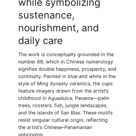
while symbolizing 
sustenance, 
nourishment, and 
daily care
The work is conceptually grounded in the 
number 88, which in Chinese numerology 
signifies double happiness, prosperity, and 
continuity. Painted in blue and white in the 
style of Ming dynasty ceramics, the cups 
feature imagery drawn from the artist’s 
childhood in Aguadulce, Panama—palm 
trees, roosters, fish, jungle landscapes, 
and the islands of San Blas. These motifs 
resist singular cultural origin, reflecting 
the artist’s Chinese–Panamanian 
upbringing