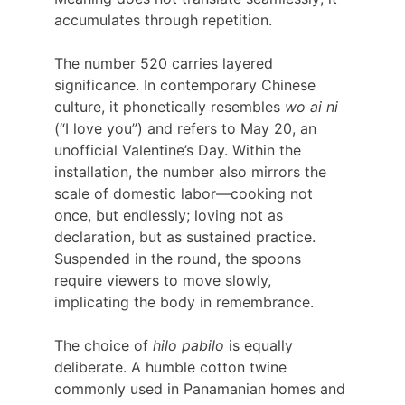
accumulates through repetition.
The number 520 carries layered 
significance. In contemporary Chinese 
culture, it phonetically resembles
 wo ai ni
(“I love you”) and refers to May 20, an 
unofficial Valentine’s Day. Within the 
installation, the number also mirrors the 
scale of domestic labor—cooking not 
once, but endlessly; loving not as 
declaration, but as sustained practice. 
Suspended in the round, the spoons 
require viewers to move slowly, 
implicating the body in remembrance.
The choice of 
hilo pabilo
 is equally 
deliberate. A humble cotton twine 
commonly used in Panamanian homes and 