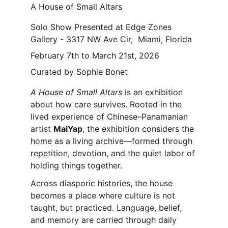
A House of Small Altars
Solo Show Presented at Edge Zones 
Gallery - 3317 NW Ave Cir,  Miami, Florida
February 7th to March 21st, 2026
Curated by Sophie Bonet
A House of Small Altars 
is an exhibition 
about how care survives. Rooted in the 
lived experience of Chinese–Panamanian 
artist 
MaiYap
, the exhibition considers the 
home as a living archive—formed through 
repetition, devotion, and the quiet labor of 
holding things together.
Across diasporic histories, the house 
becomes a place where culture is not 
taught, but practiced. Language, belief, 
and memory are carried through daily 