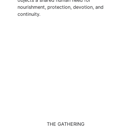
objects a shared human need for 
nourishment, protection, devotion, and 
continuity.
THE GATHERING