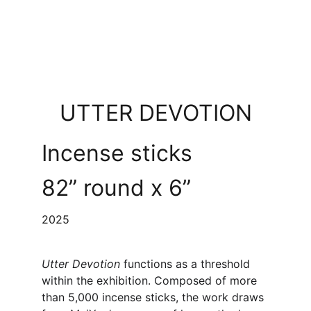
UTTER DEVOTION
Incense sticks
82” round x 6”
2025
Utter Devotion 
functions as a threshold 
within the exhibition. Composed of more 
than 5,000 incense sticks, the work draws 