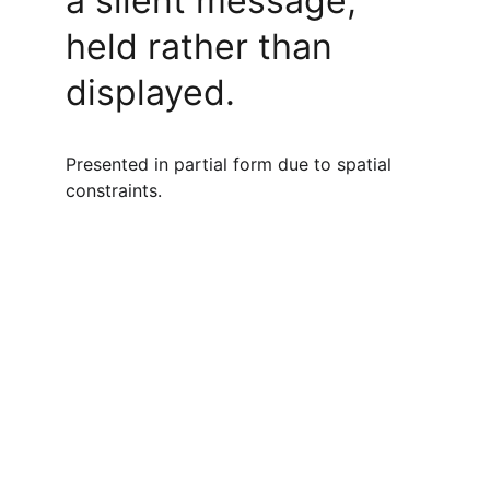
a silent message, 
held rather than 
displayed.
Presented in partial form due to spatial 
constraints.