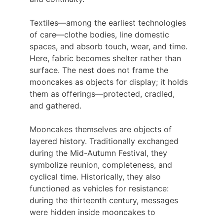
Textiles—among the earliest technologies 
of care—clothe bodies, line domestic 
spaces, and absorb touch, wear, and time. 
Here, fabric becomes shelter rather than 
surface. The nest does not frame the 
mooncakes as objects for display; it holds 
them as offerings—protected, cradled, 
and gathered.
Mooncakes themselves are objects of 
layered history. Traditionally exchanged 
during the Mid-Autumn Festival, they 
symbolize reunion, completeness, and 
cyclical time. Historically, they also 
functioned as vehicles for resistance: 
during the thirteenth century, messages 
were hidden inside mooncakes to 