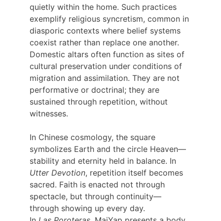
quietly within the home. Such practices 
exemplify religious syncretism, common in 
diasporic contexts where belief systems 
coexist rather than replace one another. 
Domestic altars often function as sites of 
cultural preservation under conditions of 
migration and assimilation. They are not 
performative or doctrinal; they are 
sustained through repetition, without 
witnesses.
In Chinese cosmology, the square 
symbolizes Earth and the circle Heaven—
stability and eternity held in balance. In 
Utter Devotion
, repetition itself becomes 
sacred. Faith is enacted not through 
spectacle, but through continuity—
through showing up every day.
In 
Las Poroteras
, MaiYap presents a body 