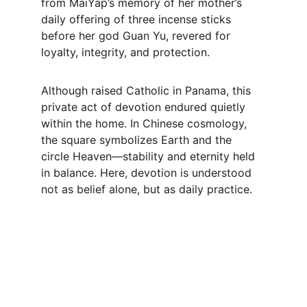
from MaiYap’s memory of her mother’s 
daily offering of three incense sticks 
before her god Guan Yu, revered for 
loyalty, integrity, and protection.
Although raised Catholic in Panama, this 
private act of devotion endured quietly 
within the home. In Chinese cosmology, 
the square symbolizes Earth and the 
circle Heaven—stability and eternity held 
in balance. Here, devotion is understood 
not as belief alone, but as daily practice.