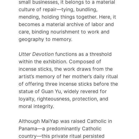
small businesses, it belongs to a material 
culture of repair—tying, bundling, 
mending, holding things together. Here, it 
becomes a material archive of labor and 
care, binding nourishment to work and 
geography to memory.
Utter Devotion
 functions as a threshold 
within the exhibition. Composed of 
incense sticks, the work draws from the 
artist’s memory of her mother’s daily ritual 
of offering three incense sticks before the 
statue of Guan Yu, widely revered for 
loyalty, righteousness, protection, and 
moral integrity.
Although MaiYap was raised Catholic in 
Panama—a predominantly Catholic 
country—this private ritual persisted 