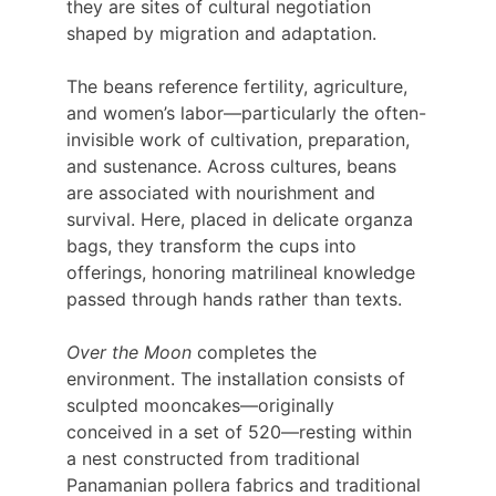
they are sites of cultural negotiation 
shaped by migration and adaptation.
The beans reference fertility, agriculture, 
and women’s labor—particularly the often-
invisible work of cultivation, preparation, 
and sustenance. Across cultures, beans 
are associated with nourishment and 
survival. Here, placed in delicate organza 
bags, they transform the cups into 
offerings, honoring matrilineal knowledge 
passed through hands rather than texts.
Over the Moon
 completes the 
environment. The installation consists of 
sculpted mooncakes—originally 
conceived in a set of 520—resting within 
a nest constructed from traditional 
Panamanian pollera fabrics and traditional 