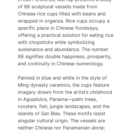
of 88 sculptural vessels made from 
Chinese rice cups filled with beans and 
wrapped in organza. Rice cups occupy a 
specific place in Chinese foodways, 
offering a practical solution for eating rice 
with chopsticks while symbolizing 
sustenance and abundance. The number 
88 signifies double happiness, prosperity, 
and continuity in Chinese numerology.
Painted in blue and white in the style of 
Ming dynasty ceramics, the cups feature 
imagery drawn from the artist’s childhood 
in Aguadulce, Panama—palm trees, 
roosters, fish, jungle landscapes, and the 
islands of San Blas. These motifs resist 
singular cultural origin. The vessels are 
neither Chinese nor Panamanian alone; 