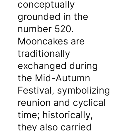
conceptually 
grounded in the 
number 520. 
Mooncakes are 
traditionally 
exchanged during 
the Mid-Autumn 
Festival, symbolizing 
reunion and cyclical 
time; historically, 
they also carried 