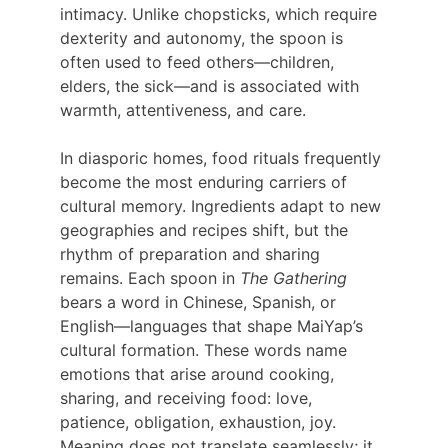
intimacy. Unlike chopsticks, which require 
dexterity and autonomy, the spoon is 
often used to feed others—children, 
elders, the sick—and is associated with 
warmth, attentiveness, and care.
In diasporic homes, food rituals frequently 
become the most enduring carriers of 
cultural memory. Ingredients adapt to new 
geographies and recipes shift, but the 
rhythm of preparation and sharing 
remains. Each spoon in 
The Gathering 
bears a word in Chinese, Spanish, or 
English—languages that shape MaiYap’s 
cultural formation. These words name 
emotions that arise around cooking, 
sharing, and receiving food: love, 
patience, obligation, exhaustion, joy. 
Meaning does not translate seamlessly; it 