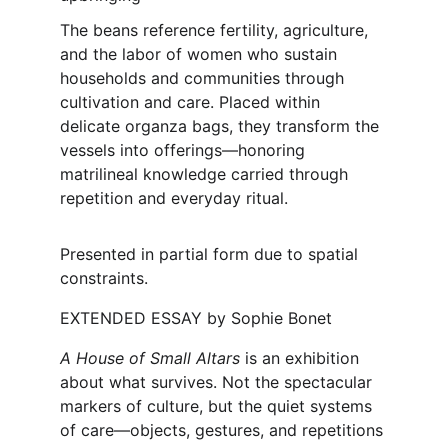
The beans reference fertility, agriculture, 
and the labor of women who sustain 
households and communities through 
cultivation and care. Placed within 
delicate organza bags, they transform the 
vessels into offerings—honoring 
matrilineal knowledge carried through 
repetition and everyday ritual.
Presented in partial form due to spatial 
constraints.
EXTENDED ESSAY 
by Sophie Bonet
A House of Small Altars 
is an exhibition 
about what survives. Not the spectacular 
markers of culture, but the quiet systems 
of care—objects, gestures, and repetitions