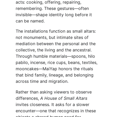
acts: cooking, offering, repairing, 
remembering. These gestures—often 
invisible—shape identity long before it 
can be named.
The installations function as small altars: 
not monuments, but intimate sites of 
mediation between the personal and the 
collective, the living and the ancestral. 
Through humble materials—spoons, hilo 
pabilo, incense, rice cups, beans, textiles, 
mooncakes—MaiYap honors the rituals 
that bind family, lineage, and belonging 
across time and migration.
Rather than asking viewers to observe 
differences, 
A House of Small Altars 
invites closeness. It asks for a slower 
encounter—one that recognizes in these 