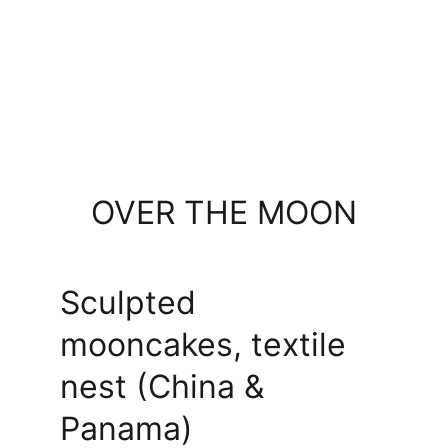
OVER THE MOON
Sculpted 
mooncakes, textile 
nest (China & 
Panama)