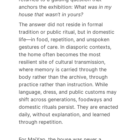
anchors the exhibition: 
What was in my 
house that wasn’t in yours?
The answer did not reside in formal 
tradition or public ritual, but in domestic 
life—in food, repetition, and unspoken 
gestures of care. In diasporic contexts, 
the home often becomes the most 
resilient site of cultural transmission, 
where memory is carried through the 
body rather than the archive, through 
practice rather than instruction. While 
language, dress, and public customs may 
shift across generations, foodways and 
domestic rituals persist. They are enacted 
daily, without explanation, and learned 
through repetition.
For MaiYap, the house was never a 