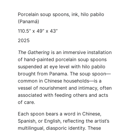
Porcelain soup spoons, ink, hilo pabilo 
(Panamá)
110.5” x 49” x 43” 
2025
The Gathering
 is an immersive installation 
of hand-painted porcelain soup spoons 
suspended at eye level with hilo pabilo 
brought from Panama. The soup spoon—
common in Chinese households—is a 
vessel of nourishment and intimacy, often 
associated with feeding others and acts 
of care.
Each spoon bears a word in Chinese, 
Spanish, or English, reflecting the artist’s 
multilingual, diasporic identity. These 