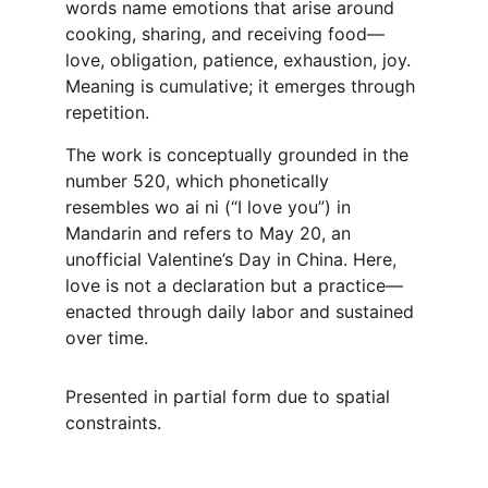
words name emotions that arise around 
cooking, sharing, and receiving food—
love, obligation, patience, exhaustion, joy. 
Meaning is cumulative; it emerges through 
repetition.
The work is conceptually grounded in the 
number 520, which phonetically 
resembles wo ai ni (“I love you”) in 
Mandarin and refers to May 20, an 
unofficial Valentine’s Day in China. Here, 
love is not a declaration but a practice—
enacted through daily labor and sustained 
over time.
Presented in partial form due to spatial 
constraints.