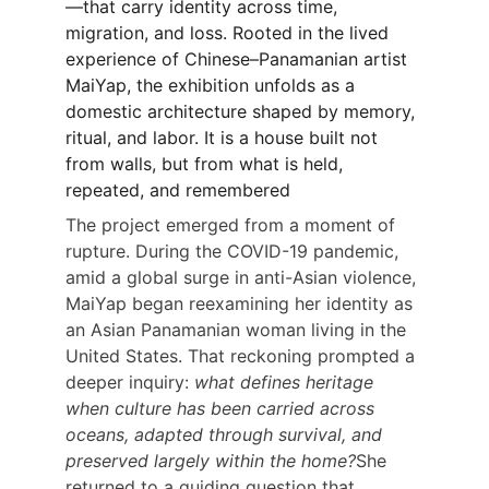
—that carry identity across time, 
migration, and loss. Rooted in the lived 
experience of Chinese–Panamanian artist 
MaiYap, the exhibition unfolds as a 
domestic architecture shaped by memory, 
ritual, and labor. It is a house built not 
from walls, but from what is held, 
repeated, and remembered
The project emerged from a moment of 
rupture. During the COVID-19 pandemic, 
amid a global surge in anti-Asian violence, 
MaiYap began reexamining her identity as 
an Asian Panamanian woman living in the 
United States. That reckoning prompted a 
deeper inquiry: 
what defines heritage 
when culture has been carried across 
oceans, adapted through survival, and 
preserved largely within the home?
She 
returned to a guiding question that 